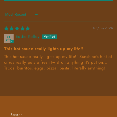
Sort by
03/13/2026
Eddie Kelley
This hot sauce really lights up my life!!
This hot sauce really lights up my life!! Sunshine's hint of
citrus really puts a fresh twist on anything it's put on...
Tacos, burritos, eggs, pizza, pasta, literally anything!
Search