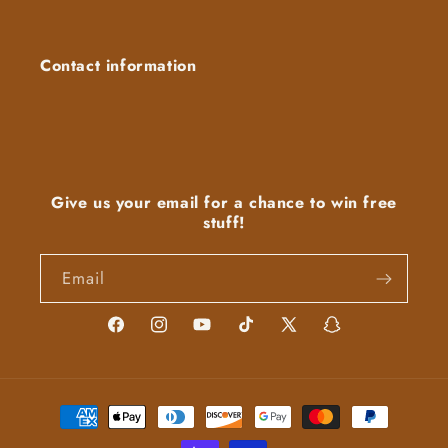
Contact information
Give us your email for a chance to win free
stuff!
Email
Facebook
Instagram
YouTube
TikTok
X
Snapchat
(Twitter)
Payment
methods