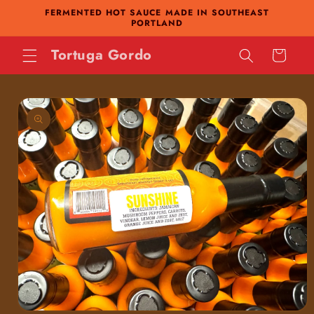
FERMENTED HOT SAUCE MADE IN SOUTHEAST
Skip to
PORTLAND
content
Tortuga Gordo
Cart
Skip to
product
information