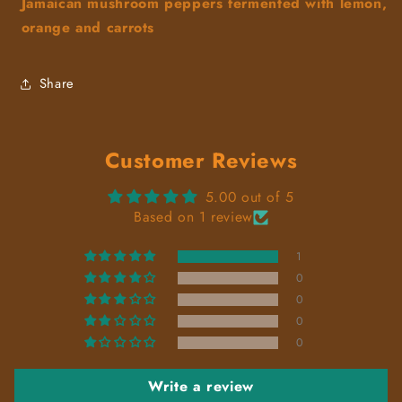
Jamaican mushroom peppers fermented with lemon,
orange and carrots
Share
Customer Reviews
5.00 out of 5
Based on 1 review
1
0
0
0
0
Write a review